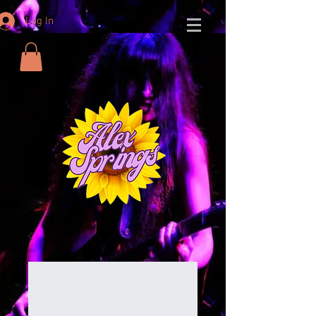
Log In